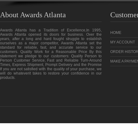
About Awards Atlanta
Customer
Awards Atlanta has a Tradition of Excellence,In 1995,
HOME
Awards Atlanta opened its doors for business. Over the
years, after a long and hard fought struggle to establish
MY ACCOUNT
ourselves as a major competitor, Awards Atlanta set the
standard for reliable, fast, and accurate service to our
customers. Quality Work for a Reasonable Price By this
ORDER HISTO
statement we pledge to our customers: Quality Person to
Person Customer Service, Fast and Reliable Turn-Around
MAKE A PAYME
Times, Express Shipment, Prompt Delivery and the Promise
If you are not satisfied with the quality of your purchase, we
will do whateverit takes to restore your confidence in our
products.