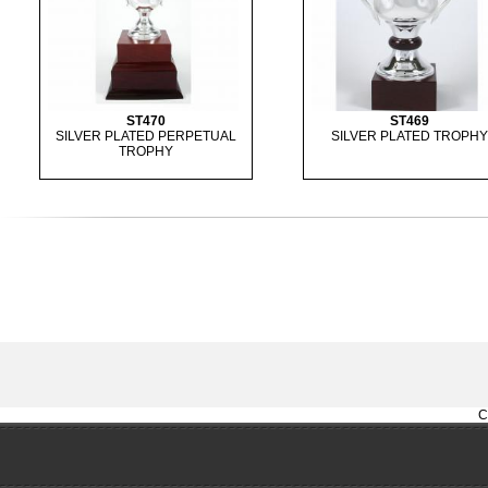
ST470
ST469
SILVER PLATED PERPETUAL
SILVER PLATED TROPHY
TROPHY
C