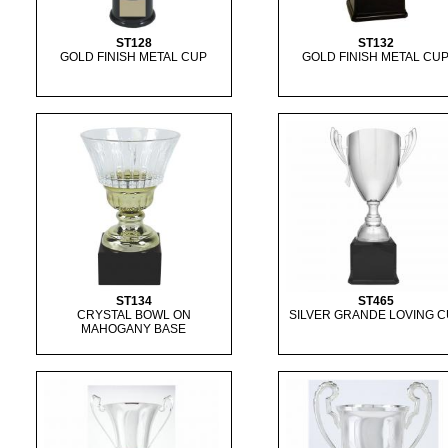
ST128
ST132
GOLD FINISH METAL CUP
GOLD FINISH METAL CU
ST134
ST465
CRYSTAL BOWL ON
SILVER GRANDE LOVING 
MAHOGANY BASE