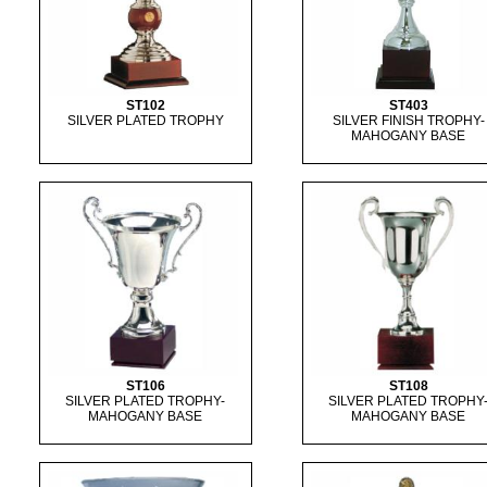
ST102
ST403
SILVER PLATED TROPHY
SILVER FINISH TROPHY-
MAHOGANY BASE
ST106
ST108
SILVER PLATED TROPHY-
SILVER PLATED TROPHY
MAHOGANY BASE
MAHOGANY BASE