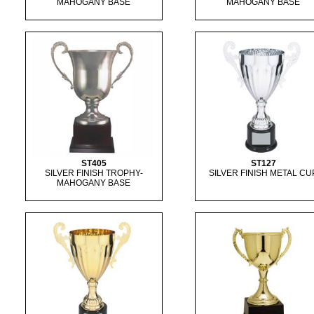
MAHOGANY BASE
MAHOGANY BASE
ST405
ST127
SILVER FINISH TROPHY-
SILVER FINISH METAL CU
MAHOGANY BASE