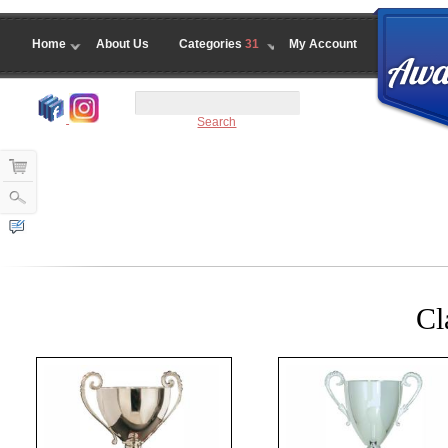
Home
About Us
Categories
31
My Account
Search
Cl