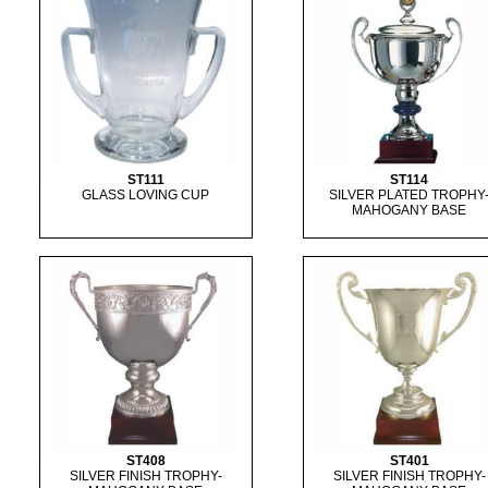
ST111
ST114
GLASS LOVING CUP
SILVER PLATED TROPHY
MAHOGANY BASE
ST408
ST401
SILVER FINISH TROPHY-
SILVER FINISH TROPHY-