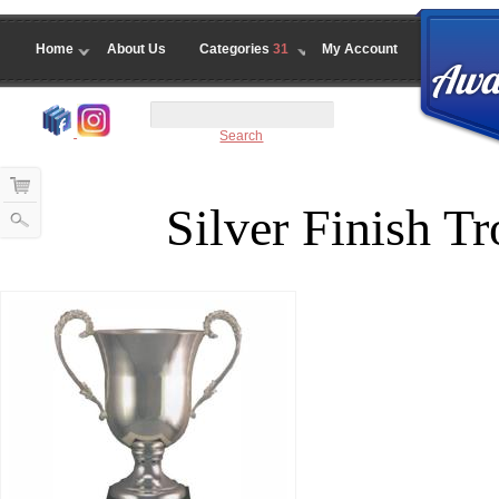
Home
About Us
Categories
31
My Account
Search
Silver Finish 