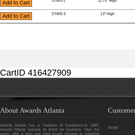
ST405-2
11.75" High
ST405-3
13" High
CartID 416427909
About Awards Atlanta
Customer
Awards Atlanta has a Tradition of Excellence,In 1995,
HOME
Awards Atlanta opened its doors for business. Over the
years, after a long and hard fought struggle to establish