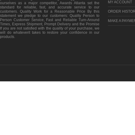
MY ACCOUNT
ourselves as a major competitor, Awards Atlanta set the
standard for reliable, fast, and accurate service to our
customers. Quality Work for a Reasonable Price By this
ORDER HISTO
statement we pledge to our customers: Quality Person to
Person Customer Service, Fast and Reliable Turn-Around
MAKE A PAYME
Times, Express Shipment, Prompt Delivery and the Promise
If you are not satisfied with the quality of your purchase, we
will do whateverit takes to restore your confidence in our
products.