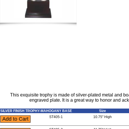
This exquisite trophy is made of silver-plated metal and b
engraved plate. It is a great way to honor and a
SILVER FINISH TROPHY-MAHOGANY BASE
Size
ST405-1
10.75" High