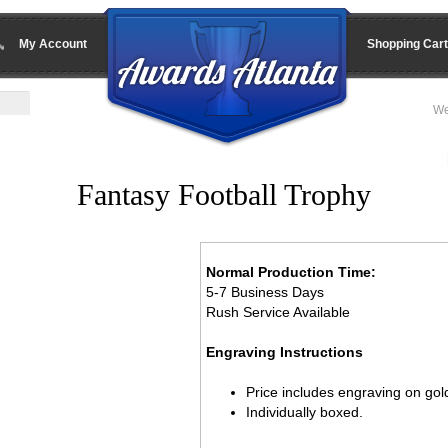
My Account
Shopping Cart
We
Fantasy Football Trophy
Normal Production Time:
5-7 Business Days
Rush Service Available
Engraving Instructions
Price includes engraving on gold
Individually boxed.