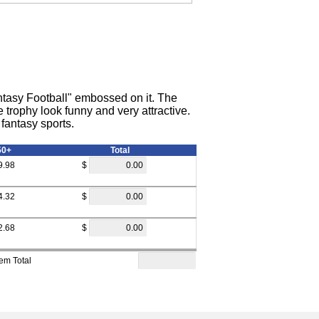
antasy Football" embossed on it. The
 trophy look funny and very attractive.
fantasy sports.
50+
Total
9.98
$
4.32
$
2.68
$
tem Total