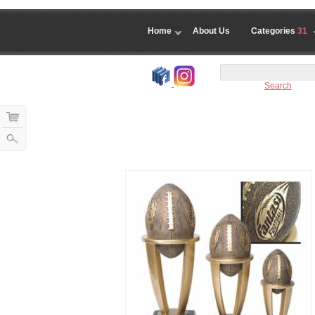
Home
About Us
Categories
31
Search