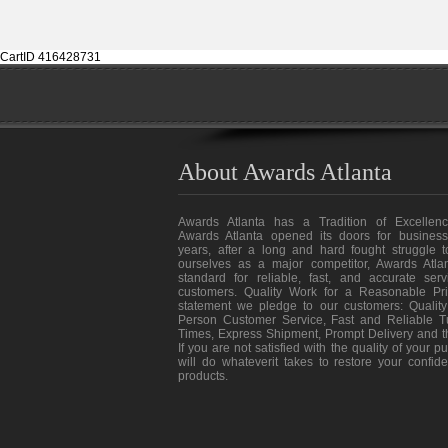
CartID 416428731
About Awards Atlanta
Awards Atlanta has a Tradition of Excellenc
Awards Atlanta opened its doors for business
years, after a long and hard fought struggle t
ourselves as a major competitor, Awards Atlan
standard for reliable, fast, and accurate ser
customers. Quality Work for a Reasonable Pri
statement we pledge to our customers: Quality
Person Customer Service, Fast and Reliable T
Times, Express Shipment, Prompt Delivery and 
If you are not satisfied with the quality of your 
will do whateverit takes to restore your confid
products.