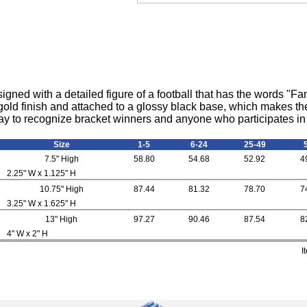
igned with a detailed figure of a football that has the words "F
a gold finish and attached to a glossy black base, which makes the
 way to recognize bracket winners and anyone who participates in 
Size
1-5
6-24
25-49
7.5" High
58.80
54.68
52.92
4
2.25" W x 1.125" H
10.75" High
87.44
81.32
78.70
7
3.25" W x 1.625" H
13" High
97.27
90.46
87.54
8
4" W x 2" H
I