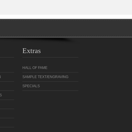
Extras
HALL OF FAME
N
SAMPLE TEXT/ENGRAVING
SPECIALS
S