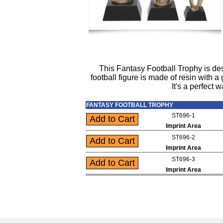
This Fantasy Football Trophy is des
football figure is made of resin with 
It's a perfect
FANTASY FOOTBALL TROPHY
ST696-1
Imprint Area
ST696-2
Imprint Area
ST696-3
Imprint Area