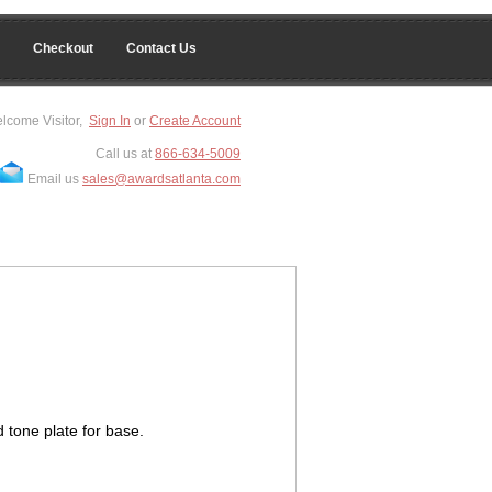
Checkout
Contact Us
lcome Visitor,
Sign In
or
Create Account
Call us at
866-634-5009
Email us
sales@awardsatlanta.com
 tone plate for base.