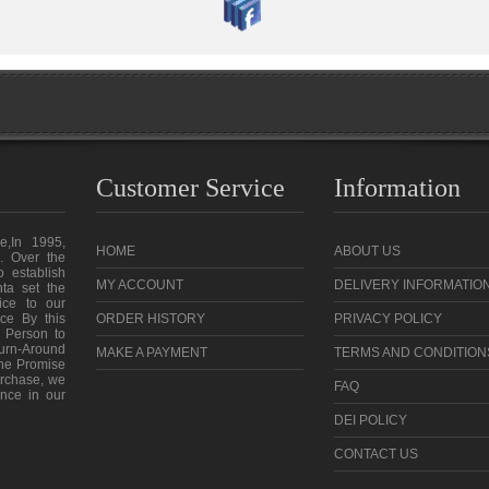
Customer Service
Information
e,In 1995,
HOME
ABOUT US
. Over the
o establish
MY ACCOUNT
DELIVERY INFORMATIO
ta set the
vice to our
ce By this
ORDER HISTORY
PRIVACY POLICY
 Person to
urn-Around
MAKE A PAYMENT
TERMS AND CONDITION
the Promise
purchase, we
FAQ
ence in our
DEI POLICY
CONTACT US