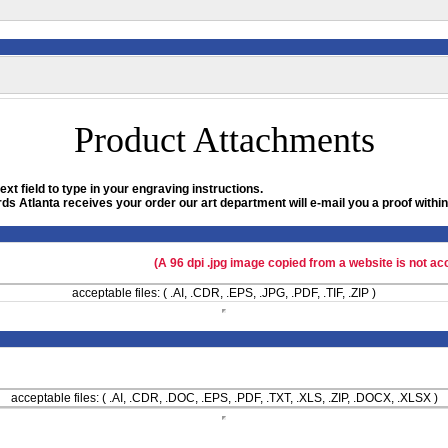
Product Attachments
xt field to type in your engraving instructions.
ds Atlanta receives your order our art department will e-mail you a proof within
(A 96 dpi .jpg image copied from a website is not ac
acceptable files: ( .AI, .CDR, .EPS, .JPG, .PDF, .TIF, .ZIP )
acceptable files: ( .AI, .CDR, .DOC, .EPS, .PDF, .TXT, .XLS, .ZIP, .DOCX, .XLSX )