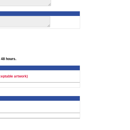
 48 hours.
ceptable artwork)