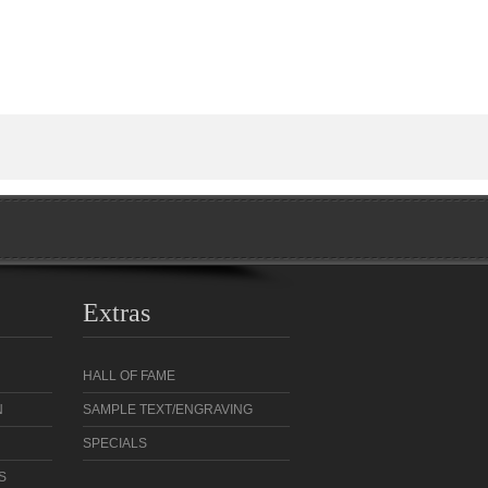
Extras
HALL OF FAME
N
SAMPLE TEXT/ENGRAVING
SPECIALS
S