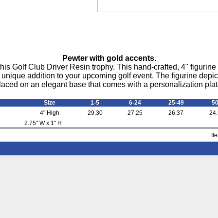
Pewter with gold accents.
his Golf Club Driver Resin trophy. This hand-crafted, 4" figurin
 unique addition to your upcoming golf event. The figurine depicts 
laced on an elegant base that comes with a personalization plat
Size
1-5
6-24
25-49
5
4" High
29.30
27.25
26.37
24
2.75" W x 1" H
It