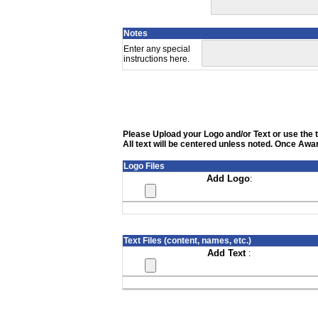
Notes
Enter any special
instructions here.
Please Upload your Logo and/or Text or use the te
All text will be centered unless noted. Once Awar
Logo Files
Add Logo
:
Text Files (content, names, etc.)
Add Text
: