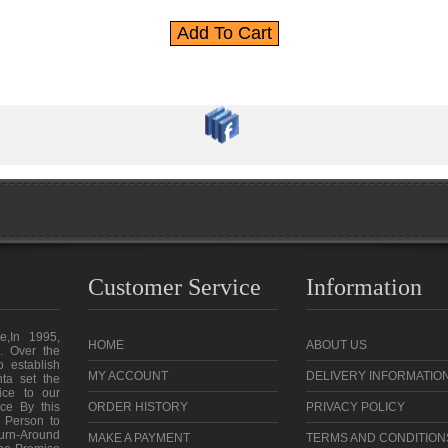
Customer Service
Information
e,In 1995,
HOME
ABOUT US
. Over the
o establish
MY ACCOUNT
DELIVERY INFORMATIO
ta set the
vice to our
ce By this
ORDER HISTORY
PRIVACY POLICY
 Person to
urn-Around
MAKE A PAYMENT
TERMS AND CONDITION