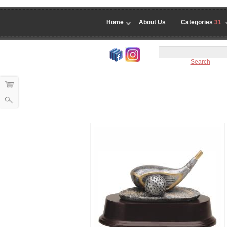
Home
About Us
Categories
31
Search