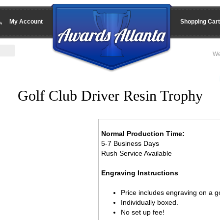
My Account
Shopping Cart
We
Golf Club Driver Resin Trophy
Normal Production Time:
5-7 Business Days
Rush Service Available
Engraving Instructions
Price includes engraving on a go
Individually boxed.
No set up fee!