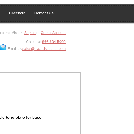
Checkout
Contact Us
lcome Visitor,
Sign In
or
Create Account
Call us at
866-634-5009
Email us
sales@awardsatlanta.com
ld tone plate for base.