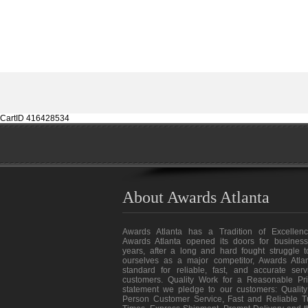
CartID 416428534
About Awards Atlanta
Awards Atlanta has a Tradition of Excellenc
Awards Atlanta opened its doors for business
years, after a long and hard fought struggle t
ourselves as a major competitor, Awards Atlan
standard for reliable, fast, and accurate ser
customers. Quality Work for a Reasonable Pri
statement we pledge to our customers: Quality
Person Customer Service, Fast and Reliable T