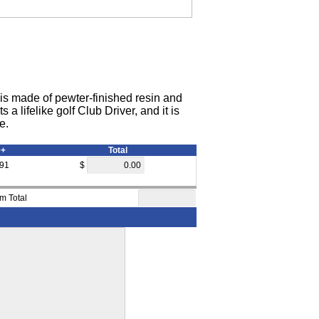
e is made of pewter-finished resin and
a lifelike golf Club Driver, and it is
e.
0+
Total
.91
$
em Total