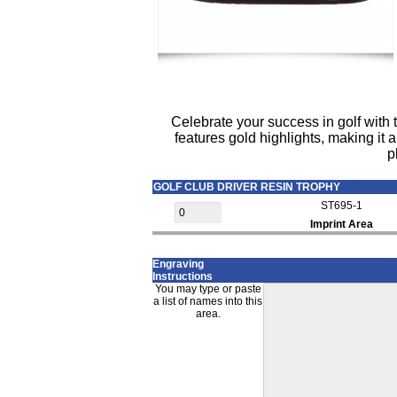
Celebrate your success in golf with t
features gold highlights, making it a
p
GOLF CLUB DRIVER RESIN TROPHY
ST695-1
Imprint Area
Engraving
Instructions
You may type or paste
a list of names into this
area.