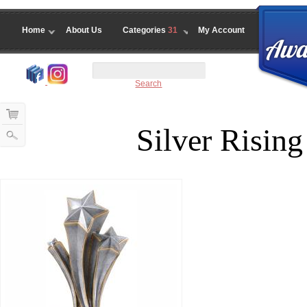
Home
About Us
Categories
31
My Account
Search
Silver Rising