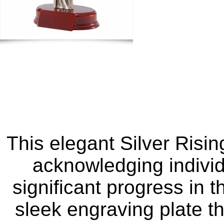
This elegant Silver Risin
acknowledging individ
significant progress in t
sleek engraving plate t