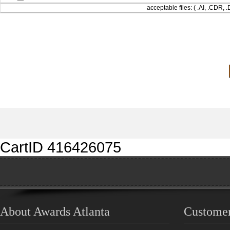
acceptable files: ( .AI, .CDR,
CartID 416426075
About Awards Atlanta
Customer