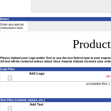
Notes
Enter any special
instructions here.
Product
Please Upload your Logo and/or Text or use the text field to type in your engrav
All text will be centered unless noted. Once Awards Atlanta receives your order
Logo Files
Add Logo
:
(A 
acceptable files: ( 
Text Files (content, names, etc.)
Add Text
: