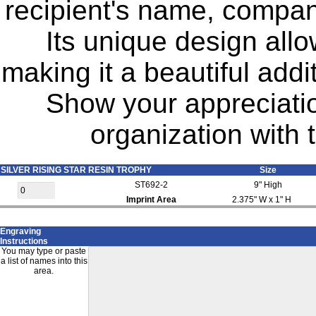
recipient's name, compan
Its unique design allo
making it a beautiful addi
Show your appreciation
organization with 
SILVER RISING STAR RESIN TROPHY
Size
ST692-2
9" High
Imprint Area
2.375" W x 1" H
Engraving
Instructions
You may type or paste
a list of names into this
area.