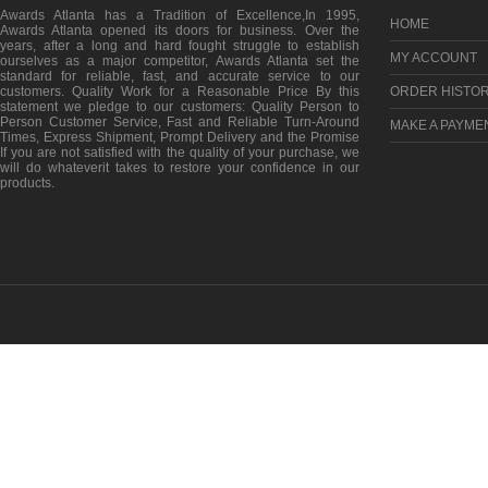
Awards Atlanta has a Tradition of Excellence,In 1995,
HOME
Awards Atlanta opened its doors for business. Over the
years, after a long and hard fought struggle to establish
MY ACCOUNT
ourselves as a major competitor, Awards Atlanta set the
standard for reliable, fast, and accurate service to our
customers. Quality Work for a Reasonable Price By this
ORDER HISTO
statement we pledge to our customers: Quality Person to
Person Customer Service, Fast and Reliable Turn-Around
MAKE A PAYME
Times, Express Shipment, Prompt Delivery and the Promise
If you are not satisfied with the quality of your purchase, we
will do whateverit takes to restore your confidence in our
products.