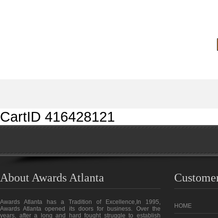
CartID 416428121
About Awards Atlanta
Customer
Awards Atlanta has a Tradition of Excellence,In 1995,
HOME
Awards Atlanta opened its doors for business. Over the
years, after a long and hard fought struggle to establish