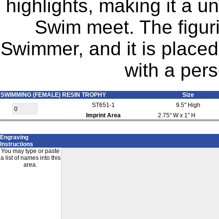
highlights, making it a u
Swim meet. The figuri
Swimmer, and it is place
with a pers
SWIMMING (FEMALE) RESIN TROPHY
Size
ST651-1
9.5" High
Imprint Area
2.75" W x 1" H
Engraving
Instructions
You may type or paste
a list of names into this
area.