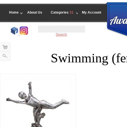
Home
About Us
Categories
31
My Account
Search
Swimming (fe