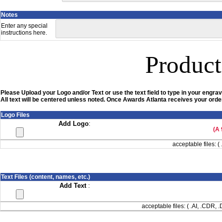
Notes
Enter any special
instructions here.
Product
Please Upload your Logo and/or Text or use the text field to type in your engrav
All text will be centered unless noted. Once Awards Atlanta receives your order
Logo Files
Add Logo
:
(A 
acceptable files: ( 
Text Files (content, names, etc.)
Add Text
:
acceptable files: ( .AI, .CDR,