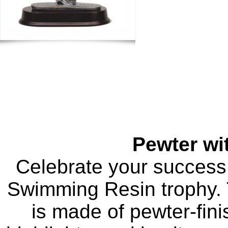
Pewter wi
Celebrate your success
Swimming Resin trophy. T
is made of pewter-fini