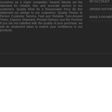
MY ACCOUNT
ourselves as a major competitor, Awards Atlanta set the
standard for reliable, fast, and accurate service to our
customers. Quality Work for a Reasonable Price By this
ORDER HISTO
statement we pledge to our customers: Quality Person to
Person Customer Service, Fast and Reliable Turn-Around
MAKE A PAYME
Times, Express Shipment, Prompt Delivery and the Promise
If you are not satisfied with the quality of your purchase, we
will do whateverit takes to restore your confidence in our
products.