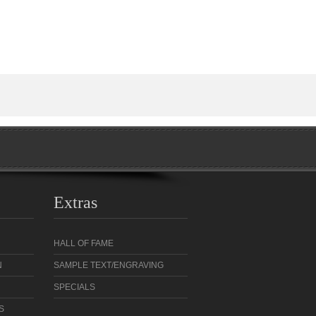
Extras
HALL OF FAME
N
SAMPLE TEXT/ENGRAVING
SPECIALS
S