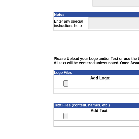
Notes
Enter any special
instructions here.
Please Upload your Logo and/or Text or use the te
All text will be centered unless noted. Once Awar
Logo Files
Add Logo
:
Text Files (content, names, etc.)
Add Text
: