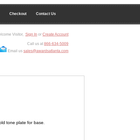
Checkout
Contact Us
lcome Visitor,
Sign In
or
Create Account
Call us at
866-634-5009
Email us
sales@awardsatlanta.com
ld tone plate for base.