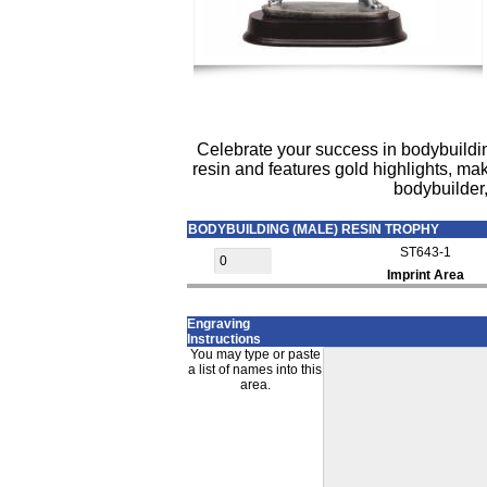
Celebrate your success in bodybuildin
resin and features gold highlights, ma
bodybuilder,
BODYBUILDING (MALE) RESIN TROPHY
ST643-1
Imprint Area
Engraving
Instructions
You may type or paste
a list of names into this
area.