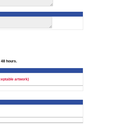
 48 hours.
ceptable artwork)