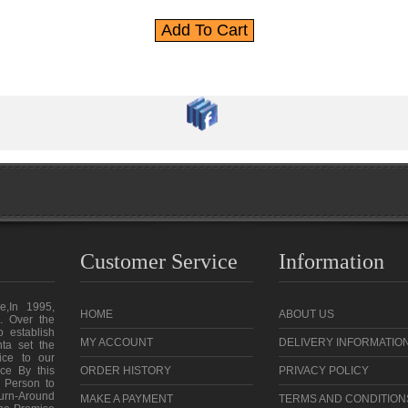
Customer Service
Information
e,In 1995,
HOME
ABOUT US
. Over the
o establish
MY ACCOUNT
DELIVERY INFORMATIO
ta set the
vice to our
ce By this
ORDER HISTORY
PRIVACY POLICY
 Person to
urn-Around
MAKE A PAYMENT
TERMS AND CONDITION