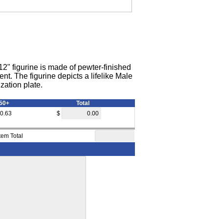
2" figurine is made of pewter-finished
t. The figurine depicts a lifelike Male
zation plate.
50+
Total
0.63
$
Item Total