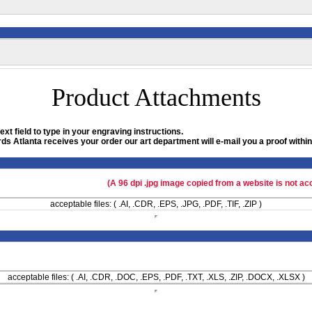
Product Attachments
xt field to type in your engraving instructions.
ds Atlanta receives your order our art department will e-mail you a proof within
(A 96 dpi .jpg image copied from a website is not ac
acceptable files: ( .AI, .CDR, .EPS, .JPG, .PDF, .TIF, .ZIP )
acceptable files: ( .AI, .CDR, .DOC, .EPS, .PDF, .TXT, .XLS, .ZIP, .DOCX, .XLSX )