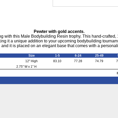
Pewter with gold accents.
g with this Male Bodybuilding Resin trophy. This hand-crafted, 1
king it a unique addition to your upcoming bodybuilding tournamen
 and it is placed on an elegant base that comes with a personali
Size
1-5
6-24
25-49
12" High
83.10
77.28
74.79
7
2.75" W x 1" H