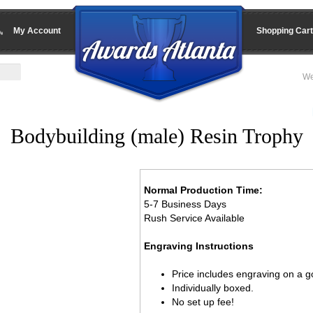
My Account
Shopping Cart
We
Bodybuilding (male) Resin Trophy
Normal Production Time:
5-7 Business Days
Rush Service Available
Engraving Instructions
Price includes engraving on a go
Individually boxed.
No set up fee!