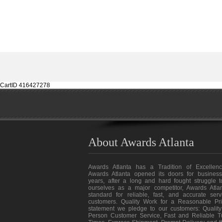
CartID 416427278
About Awards Atlanta
Awards Atlanta has a Tradition of Excellenc
Awards Atlanta opened its doors for business
years, after a long and hard fought struggle t
ourselves as a major competitor, Awards Atlan
standard for reliable, fast, and accurate ser
customers. Quality Work for a Reasonable Pri
statement we pledge to our customers: Quality
Person Customer Service, Fast and Reliable T