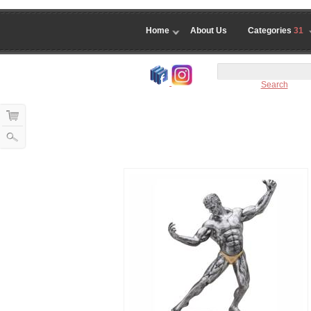
Home
About Us
Categories
31
Search