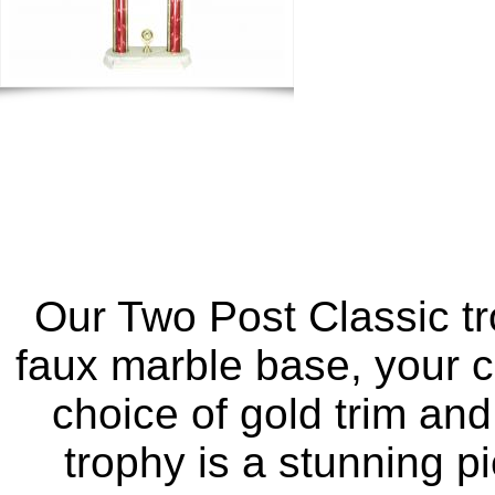
Our Two Post Classic tr
faux marble base, your c
choice of gold trim and
trophy is a stunning p