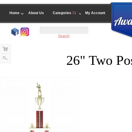
Home
About Us
Categories
31
My Account
Search
26" Two Pos