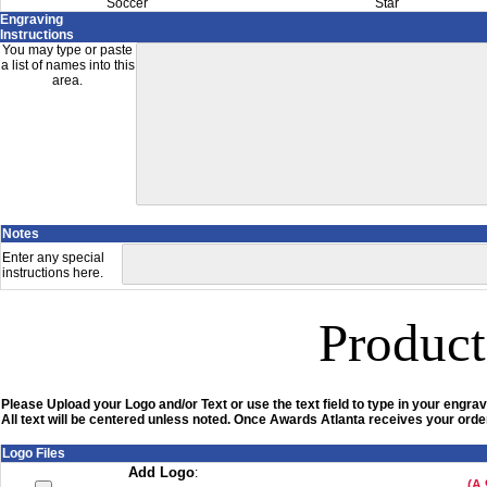
Soccer
Star
Engraving
Instructions
You may type or paste
a list of names into this
area.
Notes
Enter any special
instructions here.
Product
Please Upload your Logo and/or Text or use the text field to type in your engrav
All text will be centered unless noted. Once Awards Atlanta receives your order
Logo Files
Add Logo
:
(A 