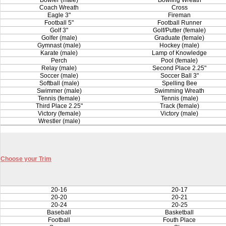
Bowler (male)
Bowling Wreath
Coach Wreath
Cross
Eagle 3"
Fireman
Football 5"
Football Runner
Golf 3"
Golf/Putter (female)
Golfer (male)
Graduate (female)
Gymnast (male)
Hockey (male)
Karate (male)
Lamp of Knowledge
Perch
Pool (female)
Relay (male)
Second Place 2.25"
Soccer (male)
Soccer Ball 3"
Softball (male)
Spelling Bee
Swimmer (male)
Swimming Wreath
Tennis (female)
Tennis (male)
Third Place 2.25"
Track (female)
Victory (female)
Victory (male)
Wrestler (male)
Choose your Trim
20-16
20-17
20-20
20-21
20-24
20-25
Baseball
Basketball
Football
Fouth Place