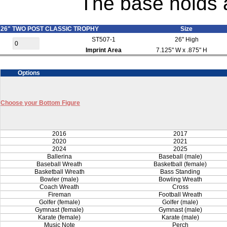
The base holds a
26" TWO POST CLASSIC TROPHY
Size
ST507-1
26" High
Imprint Area
7.125" W x .875" H
Options
Choose your Bottom Figure
2016
2017
2020
2021
2024
2025
Ballerina
Baseball (male)
Baseball Wreath
Basketball (female)
Basketball Wreath
Bass Standing
Bowler (male)
Bowling Wreath
Coach Wreath
Cross
Fireman
Football Wreath
Golfer (female)
Golfer (male)
Gymnast (female)
Gymnast (male)
Karate (female)
Karate (male)
Music Note
Perch