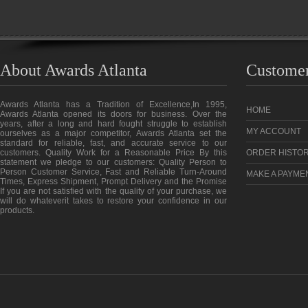
About Awards Atlanta
Customer
Awards Atlanta has a Tradition of Excellence,In 1995,
HOME
Awards Atlanta opened its doors for business. Over the
years, after a long and hard fought struggle to establish
MY ACCOUNT
ourselves as a major competitor, Awards Atlanta set the
standard for reliable, fast, and accurate service to our
customers. Quality Work for a Reasonable Price By this
ORDER HISTO
statement we pledge to our customers: Quality Person to
Person Customer Service, Fast and Reliable Turn-Around
MAKE A PAYME
Times, Express Shipment, Prompt Delivery and the Promise
If you are not satisfied with the quality of your purchase, we
will do whateverit takes to restore your confidence in our
products.