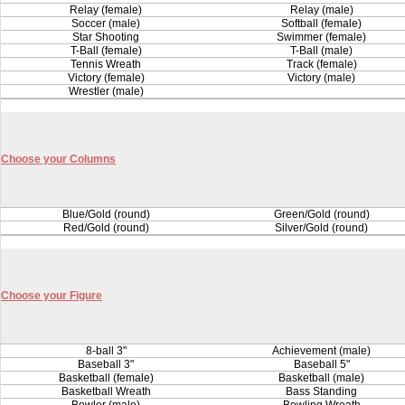
Relay (female)
Relay (male)
Soccer (male)
Softball (female)
Star Shooting
Swimmer (female)
T-Ball (female)
T-Ball (male)
Tennis Wreath
Track (female)
Victory (female)
Victory (male)
Wrestler (male)
Choose your Columns
Blue/Gold (round)
Green/Gold (round)
Red/Gold (round)
Silver/Gold (round)
Choose your Figure
8-ball 3"
Achievement (male)
Baseball 3"
Baseball 5"
Basketball (female)
Basketball (male)
Basketball Wreath
Bass Standing