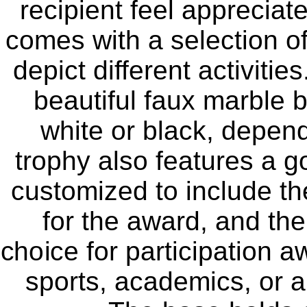
recipient feel appreciat
comes with a selection of 
depict different activiti
beautiful faux marble b
white or black, depen
trophy also features a g
customized to include th
for the award, and the
choice for participation a
sports, academics, or an