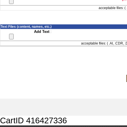
acceptable files: ( 
Text Files (content, names, etc.)
Add Text
:
acceptable files: ( .AI, .CDR,
CartID 416427336