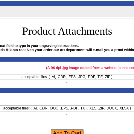
Product Attachments
xt field to type in your engraving instructions.
ds Atlanta receives your order our art department will e-mail you a proof within
(A 96 dpi .jpg image copied from a website is not ac
acceptable files: ( .AI, .CDR, .EPS, .JPG, .PDF, .TIF, .ZIP )
acceptable files: ( .AI, .CDR, .DOC, .EPS, .PDF, .TXT, .XLS, .ZIP, .DOCX, .XLSX )