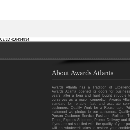
CartID 416434934
About Awards Atlanta
Awards Atlanta has a Tradition of Excellenc
Awards Atlanta opened its doors for business
years, after a long and hard fought struggle t
ourselves as a major competitor, Awards Atlan
standard for reliable, fast, and accurate ser
customers. Quality Work for a Reasonable Pri
statement we pledge to our customers: Quality
Person Customer Service, Fast and Reliable T
Times, Express Shipment, Prompt Delivery and 
If you are not satisfied with the quality of your 
will do whateverit takes to restore your confid