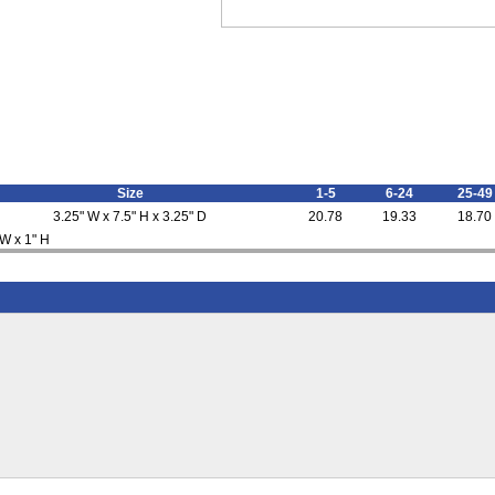
Size
1-5
6-24
25-49
3.25" W x 7.5" H x 3.25" D
20.78
19.33
18.70
 W x 1" H