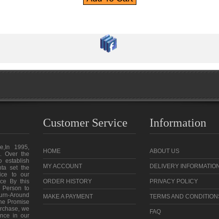
Customer Service
Information
e,In 1995,
HOME
ABOUT US
. Over the
o establish
MY ACCOUNT
DELIVERY INFORMATIO
ta set the
vice to our
ce By this
ORDER HISTORY
PRIVACY POLICY
 Person to
urn-Around
MAKE A PAYMENT
TERMS AND CONDITION
the Promise
purchase, we
FAQ
ence in our