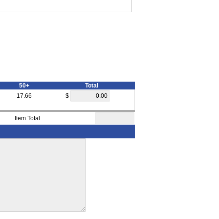
50+
Total
17.66
$
Item Total