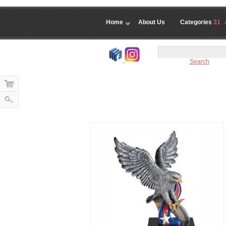
Home
About Us
Categories
31
Search