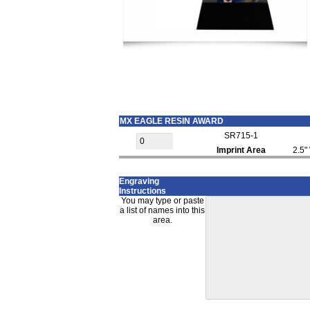
MX EAGLE RESIN AWARD
SR715-1
Imprint Area
2.5"
Engraving
Instructions
You may type or paste
a list of names into this
area.