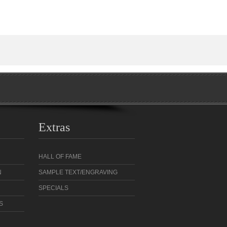
Extras
HALL OF FAME
N
SAMPLE TEXT/ENGRAVING
SPECIALS
S