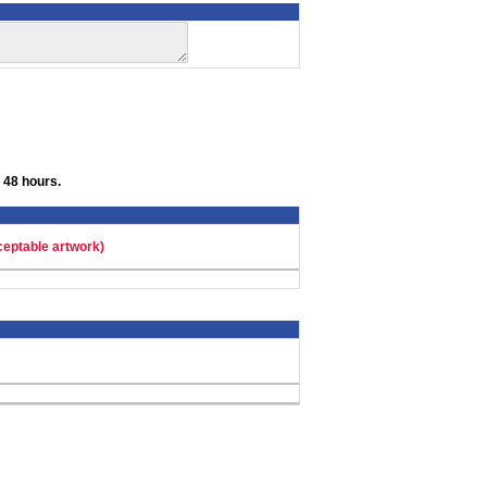
 48 hours.
ceptable artwork)