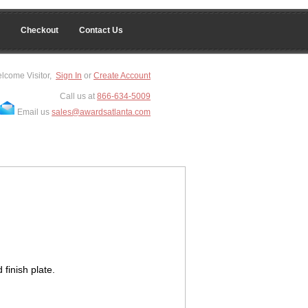
Checkout
Contact Us
lcome Visitor,
Sign In
or
Create Account
Call us at
866-634-5009
Email us
sales@awardsatlanta.com
 finish plate.