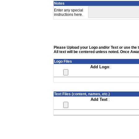
Notes
Enter any special
instructions here.
Please Upload your Logo and/or Text or use the te
All text will be centered unless noted. Once Awar
Logo Files
Add Logo
:
Text Files (content, names, etc.)
Add Text
: