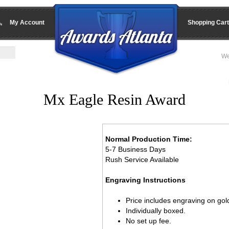
My Account
Shopping Cart
We
Mx Eagle Resin Award
Normal Production Time:
5-7 Business Days
Rush Service Available
Engraving Instructions
Price includes engraving on gold
Individually boxed.
No set up fee.