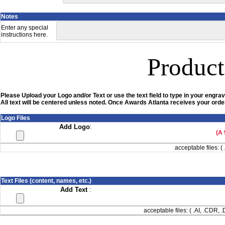
Notes
Enter any special
instructions here.
Product
Please Upload your Logo and/or Text or use the text field to type in your engrav
All text will be centered unless noted. Once Awards Atlanta receives your order
Logo Files
Add Logo
:
(A 
acceptable files: ( 
Text Files (content, names, etc.)
Add Text
:
acceptable files: ( .AI, .CDR,