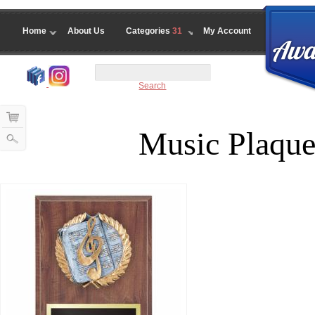
Home
About Us
Categories
31
My Account
Search
Music Plaque