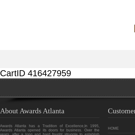
CartID 416427959
About Awards Atlanta
Customer
Awards Atlanta has a Tradition of Excellence,In 1995,
HOME
Awards Atlanta opened its doors for business. Over the
years, after a long and hard fought struggle to establish