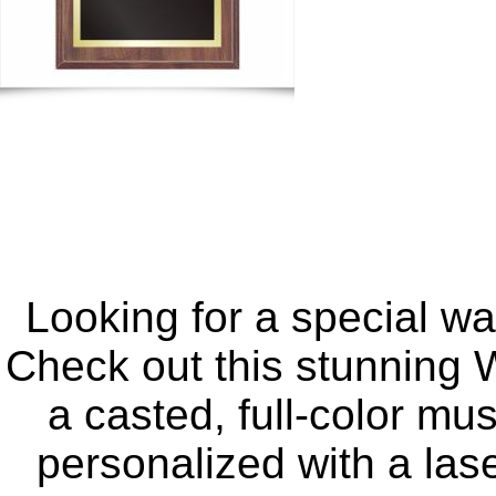
Looking for a special w
Check out this stunning W
a casted, full-color mu
personalized with a las