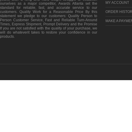
MY ACCOUNT
ourselves as a major competitor, Awards Atlanta set the
standard for reliable, fast, and accurate service to our
customers. Quality Work for a Reasonable Price By this
ORDER HISTO
statement we pledge to our customers: Quality Person to
Person Customer Service, Fast and Reliable Turn-Around
MAKE A PAYME
Times, Express Shipment, Prompt Delivery and the Promise
If you are not satisfied with the quality of your purchase, we
will do whateverit takes to restore your confidence in our
products.