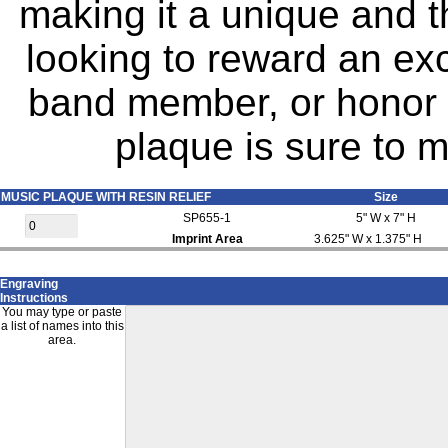
making it a unique and t
looking to reward an exc
band member, or honor a
plaque is sure to m
MUSIC PLAQUE WITH RESIN RELIEF
Size
SP655-1
5" W x 7" H
Imprint Area
3.625" W x 1.375" H
Engraving
Instructions
You may type or paste
a list of names into this
area.