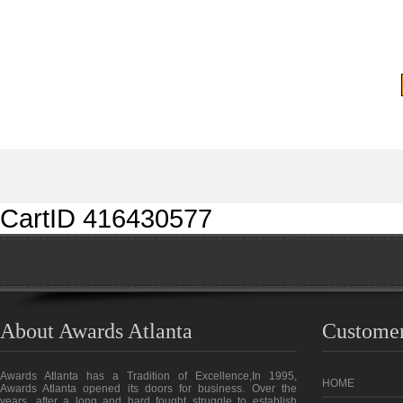
CartID 416430577
About Awards Atlanta
Customer
Awards Atlanta has a Tradition of Excellence,In 1995,
HOME
Awards Atlanta opened its doors for business. Over the
years, after a long and hard fought struggle to establish