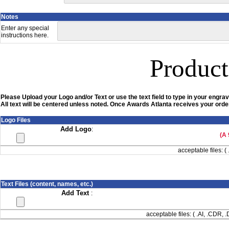
Notes
Enter any special
instructions here.
Product
Please Upload your Logo and/or Text or use the text field to type in your engrav
All text will be centered unless noted. Once Awards Atlanta receives your order
Logo Files
Add Logo
:
(A 
acceptable files: ( 
Text Files (content, names, etc.)
Add Text
:
acceptable files: ( .AI, .CDR,