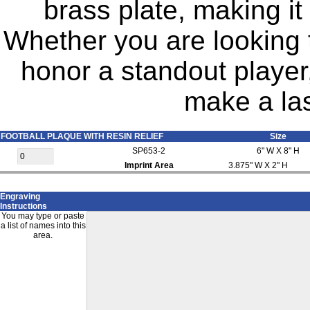
brass plate, making it
Whether you are looking 
honor a standout player,
make a las
FOOTBALL PLAQUE WITH RESIN RELIEF
Size
SP653-2
6" W X 8" H
Imprint Area
3.875" W X 2" H
Engraving
Instructions
You may type or paste
a list of names into this
area.