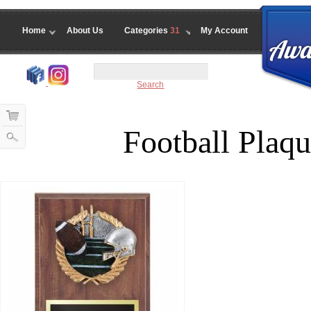
Home
About Us
Categories
31
My Account
Search
Football Plaqu