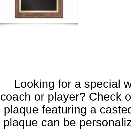
Looking for a special 
coach or player? Check ou
plaque featuring a casted
plaque can be personaliz