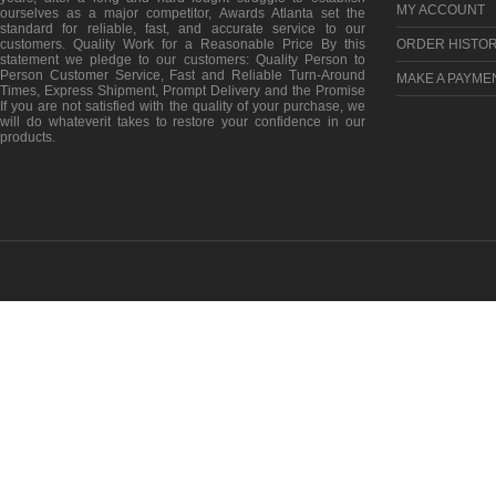
MY ACCOUNT
ourselves as a major competitor, Awards Atlanta set the
standard for reliable, fast, and accurate service to our
customers. Quality Work for a Reasonable Price By this
ORDER HISTO
statement we pledge to our customers: Quality Person to
Person Customer Service, Fast and Reliable Turn-Around
MAKE A PAYME
Times, Express Shipment, Prompt Delivery and the Promise
If you are not satisfied with the quality of your purchase, we
will do whateverit takes to restore your confidence in our
products.