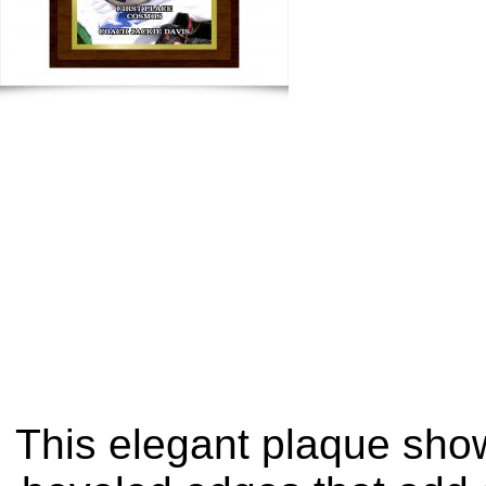
This elegant plaque show