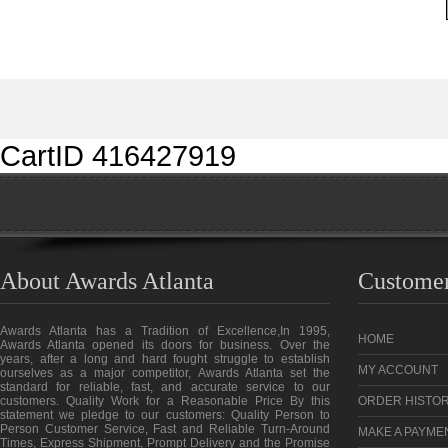
CartID 416427919
About Awards Atlanta
Customer
Awards Atlanta has a Tradition of Excellence,In 1995,
HOME
Awards Atlanta opened its doors for business. Over the
years, after a long and hard fought struggle to establish
MY ACCOUNT
ourselves as a major competitor, Awards Atlanta set the
standard for reliable, fast, and accurate service to our
customers. Quality Work for a Reasonable Price By this
ORDER HISTO
statement we pledge to our customers: Quality Person to
Person Customer Service, Fast and Reliable Turn-Around
MAKE A PAYME
Times, Express Shipment, Prompt Delivery and the Promise