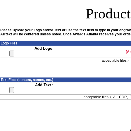
Product
Please Upload your Logo and/or Text or use the text field to type in your engrav
All text will be centered unless noted. Once Awards Atlanta receives your order
Logo Files
Add Logo
:
(A 
acceptable files: ( 
Text Files (content, names, etc.)
Add Text
:
acceptable files: ( .AI, .CDR,