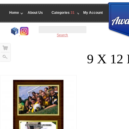
Home
About Us
Categories
31
My Account
Search
9 X 12 