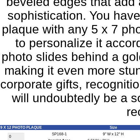
beveled edges that add 
sophistication. You have 
plaque with any 5 x 7 pho
to personalize it accor
photo slides behind a gol
making it even more stunn
corporate gifts, recogniti
will undoubtedly be a s
re
9 X 12 PHOTO PLAQUE
Size
SP168-1
9" W x 12" H