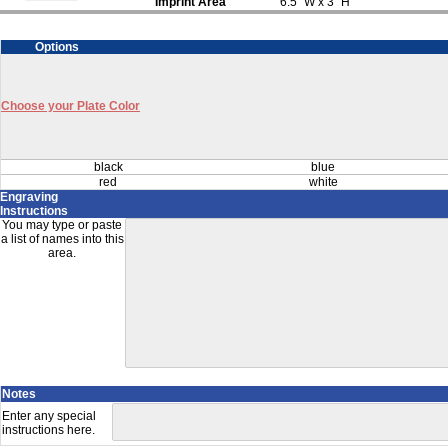
Imprint Area
6.5" W x 3" H
Options
Choose your Plate Color
black
blue
red
white
Engraving
Instructions
You may type or paste
a list of names into this
area.
Notes
Enter any special
instructions here.