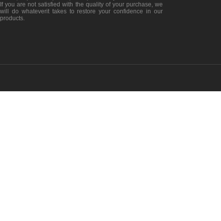
If you are not satisfied with the quality of your purchase, we
will do whateverit takes to restore your confidence in our
products.