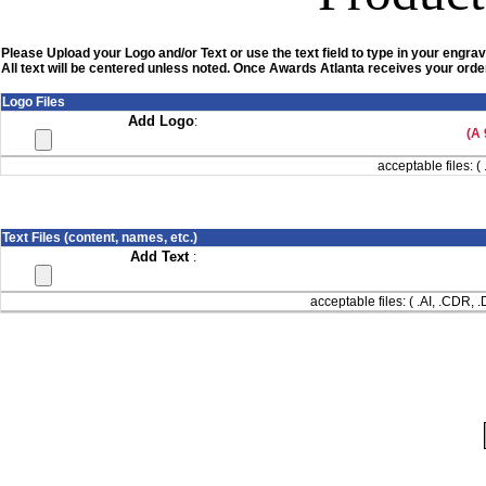
Please Upload your Logo and/or Text or use the text field to type in your engrav
All text will be centered unless noted. Once Awards Atlanta receives your order
Logo Files
Add Logo
:
(A 
acceptable files: ( 
Text Files (content, names, etc.)
Add Text
:
acceptable files: ( .AI, .CDR,