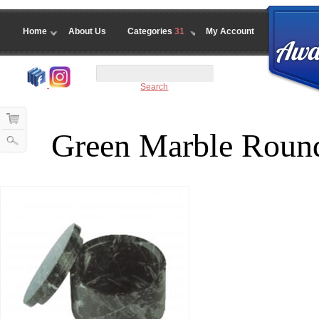
Home
About Us
Categories
31
My Account
Search
Green Marble Roun