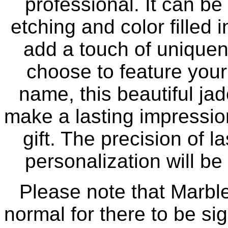
professional. It can b
etching and color filled i
add a touch of uniquen
choose to feature you
name, this beautiful ja
make a lasting impressi
gift. The precision of 
personalization will be 
Please note that Marble 
normal for there to be sig