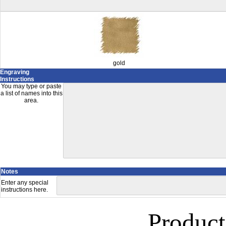
gold
Engraving
Instructions
You may type or paste
a list of names into this
area.
Notes
Enter any special
instructions here.
Product