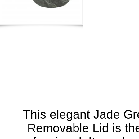
This elegant Jade G
Removable Lid is the