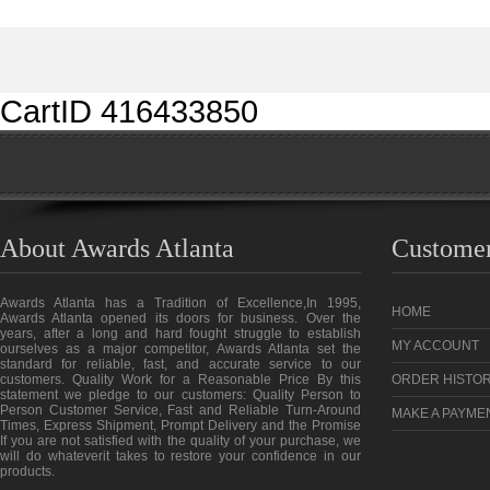
CartID 416433850
About Awards Atlanta
Customer
Awards Atlanta has a Tradition of Excellence,In 1995,
HOME
Awards Atlanta opened its doors for business. Over the
years, after a long and hard fought struggle to establish
MY ACCOUNT
ourselves as a major competitor, Awards Atlanta set the
standard for reliable, fast, and accurate service to our
customers. Quality Work for a Reasonable Price By this
ORDER HISTO
statement we pledge to our customers: Quality Person to
Person Customer Service, Fast and Reliable Turn-Around
MAKE A PAYME
Times, Express Shipment, Prompt Delivery and the Promise
If you are not satisfied with the quality of your purchase, we
will do whateverit takes to restore your confidence in our
products.