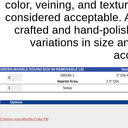
color, veining, and text
considered acceptable. A
crafted and hand-polis
variations in size 
ac
GREEN MARBLE ROUND BOX W/ REMOVABLE LID
Size
SM186-1
3" DIA 
Imprint Area
2.5" DIA.
Setup
Options
Choose your Marble Color Fill