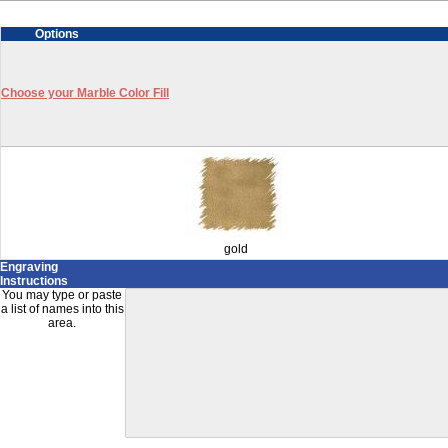
Options
Choose your Marble Color Fill
gold
Engraving
Instructions
You may type or paste
a list of names into this
area.