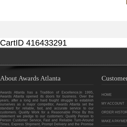
CartID 416433291
About Awards Atlanta
Customer
Awards Atlanta has a Tradition of Excellence,In 1995,
HOME
Awards Atlanta opened its doors for business. Over the
years, after a long and hard fought struggle to establish
MY ACCOUNT
ourselves as a major competitor, Awards Atlanta set the
standard for reliable, fast, and accurate service to our
customers. Quality Work for a Reasonable Price By this
ORDER HISTO
statement we pledge to our customers: Quality Person to
Person Customer Service, Fast and Reliable Turn-Around
MAKE A PAYME
Times, Express Shipment, Prompt Delivery and the Promise