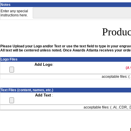
Notes
Enter any special
instructions here.
Produc
Please Upload your Logo and/or Text or use the text field to type in your engrav
All text will be centered unless noted. Once Awards Atlanta receives your order
Logo Files
Add Logo
:
(A 
acceptable files: ( 
Text Files (content, names, etc.)
Add Text
:
acceptable files: ( .AI, .CDR,