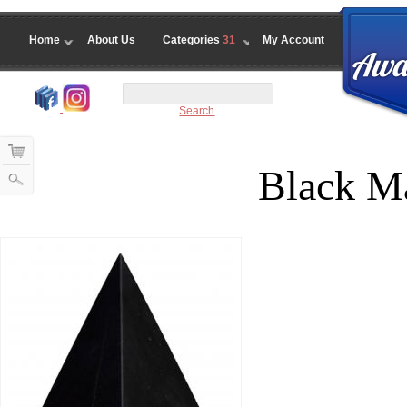
Home
About Us
Categories
31
My Account
Search
Black M