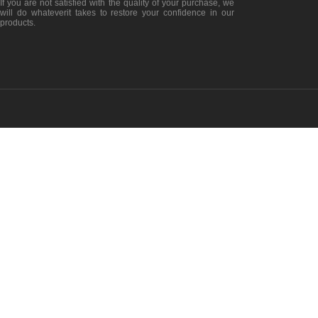
If you are not satisfied with the quality of your purchase, we
will do whateverit takes to restore your confidence in our
products.