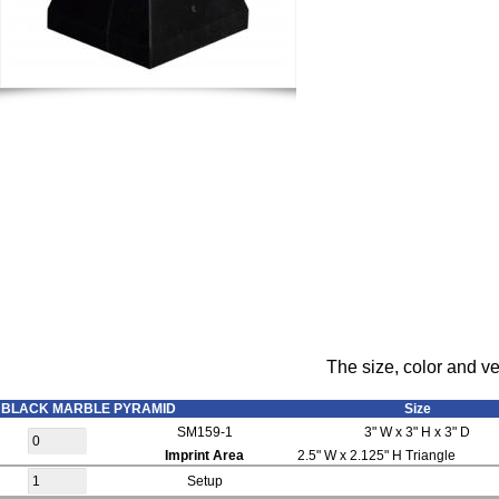
The size, color and ve
BLACK MARBLE PYRAMID
Size
SM159-1
3" W x 3" H x 3" D
Imprint Area
2.5" W x 2.125" H Triangle
Setup