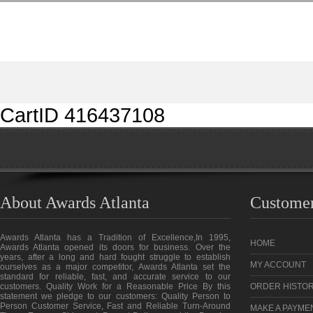
CartID 416437108
About Awards Atlanta
Customer
Awards Atlanta has a Tradition of Excellence,In 1995,
HOME
Awards Atlanta opened its doors for business. Over the
years, after a long and hard fought struggle to establish
MY ACCOUNT
ourselves as a major competitor, Awards Atlanta set the
standard for reliable, fast, and accurate service to our
customers. Quality Work for a Reasonable Price By this
ORDER HISTO
statement we pledge to our customers: Quality Person to
Person Customer Service, Fast and Reliable Turn-Around
MAKE A PAYME