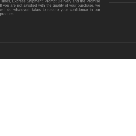
Times, Express Shipment, Prompt Delivery and the Promise
If you are not satisfied with the quality of your purchase, we
will do whateverit takes to restore your confidence in our
products.