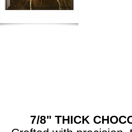
7/8" THICK CHO