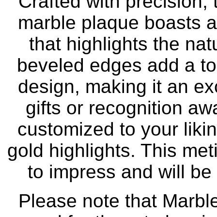
Crafted with precision,
marble plaque boasts a 
that highlights the na
beveled edges add a tou
design, making it an ex
gifts or recognition a
customized to your liki
gold highlights. This met
to impress and will be
Please note that Marble 