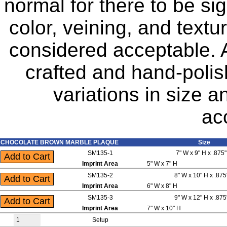
normal for there to be sig
color, veining, and text
considered acceptable. A
crafted and hand-polis
variations in size 
ac
CHOCOLATE BROWN MARBLE PLAQUE
Size
SM135-1
7" W x 9" H x .875
Imprint Area
5" W x 7" H
SM135-2
8" W x 10" H x .875
Imprint Area
6" W x 8" H
SM135-3
9" W x 12" H x .875
Imprint Area
7" W x 10" H
Setup