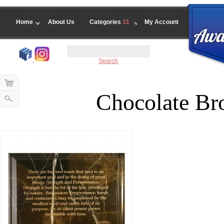
Home
About Us
Categories
31
My Account
Search
Chocolate Br