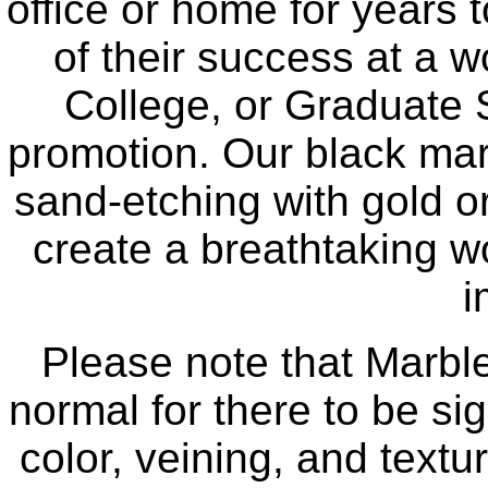
office or home for years 
of their success at a w
College, or Graduate 
promotion. Our black mar
sand-etching with gold or
create a breathtaking wo
i
Please note that Marble 
normal for there to be sig
color, veining, and text