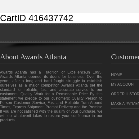
CartID 416437742
About Awards Atlanta
Customer
Awards Atlanta has a Tradition of Excellence,In 1995,
HOME
Awards Atlanta opened its doors for business. Over the
years, after a long and hard fought struggle to establish
MY ACCOUNT
ourselves as a major competitor, Awards Atlanta set the
standard for reliable, fast, and accurate service to our
customers. Quality Work for a Reasonable Price By this
ORDER HISTO
statement we pledge to our customers: Quality Person to
Person Customer Service, Fast and Reliable Turn-Around
MAKE A PAYME
Times, Express Shipment, Prompt Delivery and the Promise
If you are not satisfied with the quality of your purchase, we
will do whateverit takes to restore your confidence in our
products.