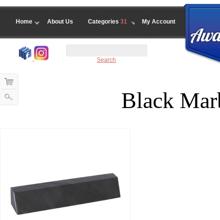
Home
About Us
Categories
31
My Account
Search
Black Mar