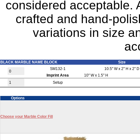
considered acceptable. A
crafted and hand-polis
variations in size 
ac
BLACK MARBLE NAME BLOCK
Size
SM132-1
10.5" W x 2" H x 2" D
Imprint Area
10" W x 1.5" H
Setup
Options
Choose your Marble Color Fill