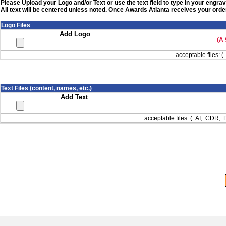
Please Upload your Logo and/or Text or use the text field to type in your engrav
All text will be centered unless noted. Once Awards Atlanta receives your order
Logo Files
Add Logo
:
(A 
acceptable files: ( 
Text Files (content, names, etc.)
Add Text
:
acceptable files: ( .AI, .CDR,