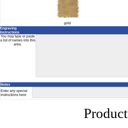
gold
Engraving
Instructions
You may type or paste
a list of names into this
area.
Notes
Enter any special
instructions here.
Product