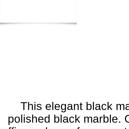
This elegant black m
polished black marble. G