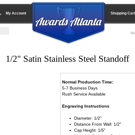
My Account
Shopping Cart
We
1/2" Satin Stainless Steel Standoff
Normal Production Time:
5-7 Business Days
Rush Service Available
Engraving Instructions
Diameter: 1/2"
Distance From Wall: 1/2"
Cap Height: 1/5"