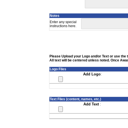
Notes
Enter any special
instructions here.
Please Upload your Logo and/or Text or use the te
All text will be centered unless noted. Once Awar
Logo Files
Add Logo
:
Text Files (content, names, etc.)
Add Text
: