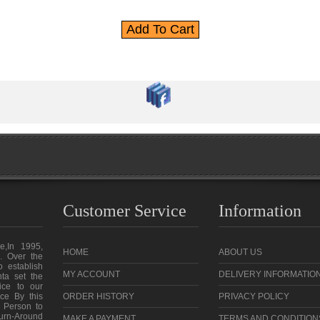
Customer Service
Information
e,In 1995,
HOME
ABOUT US
. Over the
o establish
MY ACCOUNT
DELIVERY INFORMATIO
ta set the
vice to our
ce By this
ORDER HISTORY
PRIVACY POLICY
 Person to
urn-Around
MAKE A PAYMENT
TERMS AND CONDITION