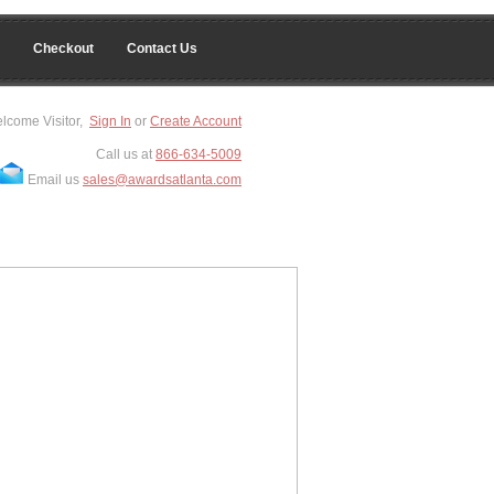
Checkout
Contact Us
lcome Visitor,
Sign In
or
Create Account
Call us at
866-634-5009
Email us
sales@awardsatlanta.com