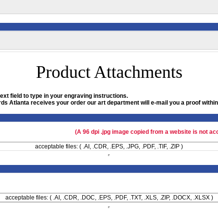
Product Attachments
xt field to type in your engraving instructions.
ds Atlanta receives your order our art department will e-mail you a proof within
(A 96 dpi .jpg image copied from a website is not ac
acceptable files: ( .AI, .CDR, .EPS, .JPG, .PDF, .TIF, .ZIP )
acceptable files: ( .AI, .CDR, .DOC, .EPS, .PDF, .TXT, .XLS, .ZIP, .DOCX, .XLSX )