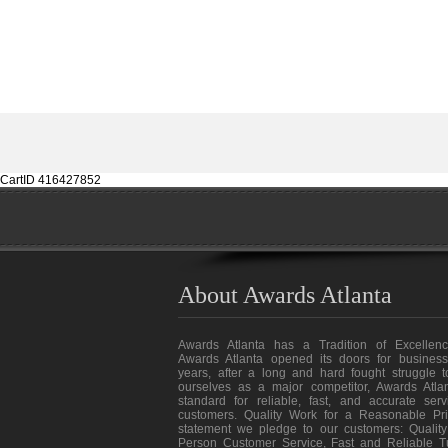
CartID 416427852
About Awards Atlanta
Awards Atlanta has a Tradition of Excellenc
Awards Atlanta opened its doors for business
years, after a long and hard fought struggle t
ourselves as a major competitor, Awards Atlan
standard for reliable, fast, and accurate ser
customers. Quality Work for a Reasonable Pri
statement we pledge to our customers: Quality
Person Customer Service, Fast and Reliable T