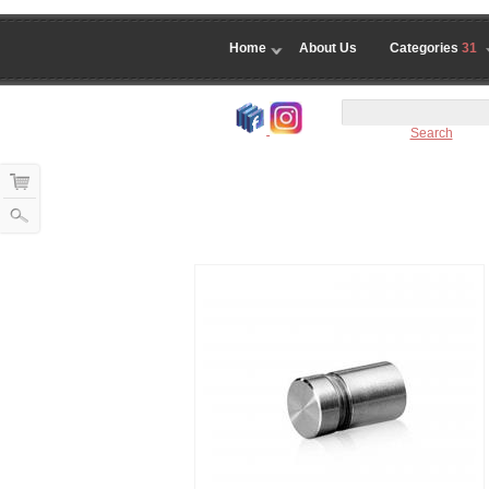
Home
About Us
Categories
31
Search