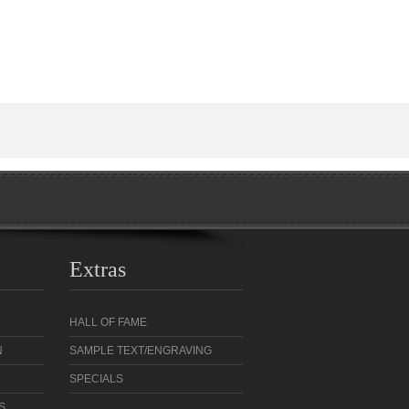
Extras
HALL OF FAME
N
SAMPLE TEXT/ENGRAVING
SPECIALS
S