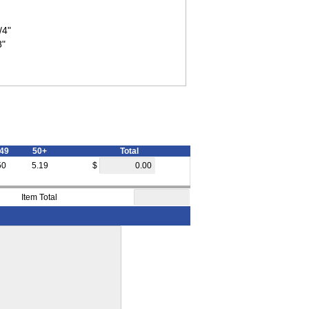
/4"
8"
49
50+
Total
50
5.19
$
Item Total