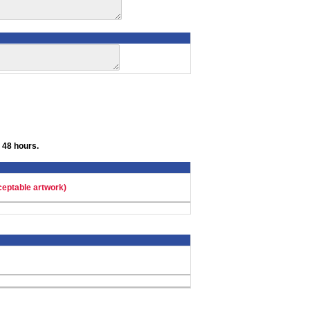
 48 hours.
ceptable artwork)