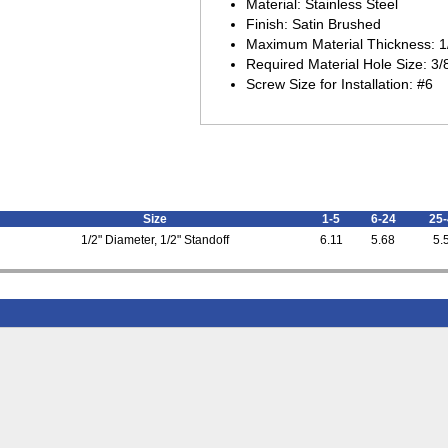
Material: Stainless Steel
Finish: Satin Brushed
Maximum Material Thickness: 1
Required Material Hole Size: 3/
Screw Size for Installation: #6
Size
1-5
6-24
25-
1/2" Diameter, 1/2" Standoff
6.11
5.68
5.