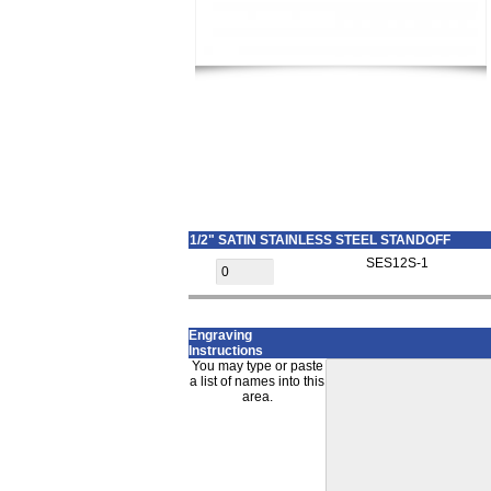
1/2" SATIN STAINLESS STEEL STANDOFF
SES12S-1
Engraving
Instructions
You may type or paste
a list of names into this
area.