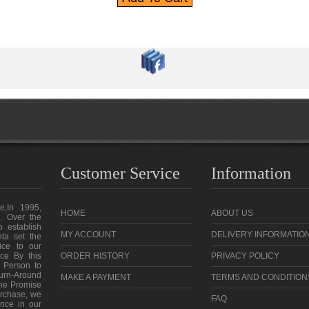
Customer Service
Information
e,In 1995,
HOME
ABOUT US
. Over the
o establish
MY ACCOUNT
DELIVERY INFORMATIO
ta set the
vice to our
ce By this
ORDER HISTORY
PRIVACY POLICY
 Person to
urn-Around
MAKE A PAYMENT
TERMS AND CONDITION
the Promise
purchase, we
FAQ
ence in our