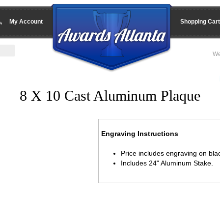
My Account
Shopping Cart
We
8 X 10 Cast Aluminum Plaque
Engraving Instructions
Price includes engraving on blac
Includes 24" Aluminum Stake.