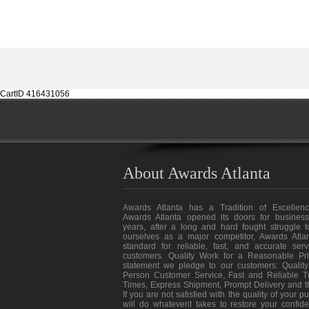
CartID 416431056
About Awards Atlanta
Awards Atlanta has a Tradition of Excellenc
Awards Atlanta opened its doors for business
years, after a long and hard fought struggle t
ourselves as a major competitor, Awards Atlan
standard for reliable, fast, and accurate ser
customers. Quality Work for a Reasonable Pri
statement we pledge to our customers: Quality
Person Customer Service, Fast and Reliable T
Times, Express Shipment, Prompt Delivery and 
If you are not satisfied with the quality of your 
will do whateverit takes to restore your confid