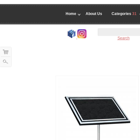
Home
About Us
Categories
31
Search