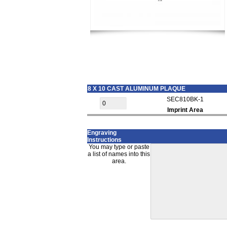
8 X 10 CAST ALUMINUM PLAQUE
SEC810BK-1
Imprint Area
Engraving
Instructions
You may type or paste
a list of names into this
area.