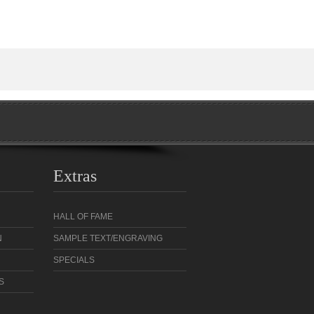
Extras
HALL OF FAME
N
SAMPLE TEXT/ENGRAVING
SPECIALS
S