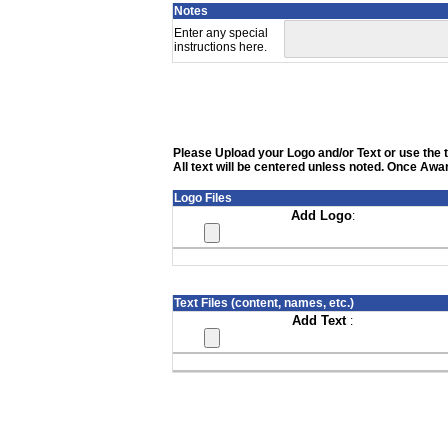
Notes
Enter any special
instructions here.
Please Upload your Logo and/or Text or use the te
All text will be centered unless noted. Once Awar
Logo Files
Add Logo
:
Text Files (content, names, etc.)
Add Text
: