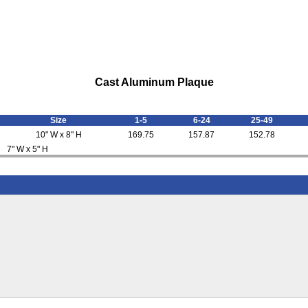
Cast Aluminum Plaque
Size
1-5
6-24
25-49
10" W x 8" H
169.75
157.87
152.78
7" W x 5" H