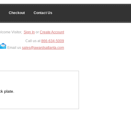
Checkout
Contact Us
lcome Visitor,
Sign In
or
Create Account
Call us at
866-634-5009
Email us
sales@awardsatlanta.com
k plate.