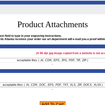
Product Attachments
xt field to type in your engraving instructions.
ds Atlanta receives your order our art department will e-mail you a proof within
(A 96 dpi .jpg image copied from a website is not ac
acceptable files: ( .AI, .CDR, .EPS, .JPG, .PDF, .TIF, .ZIP )
acceptable files: ( .AI, .CDR, .DOC, .EPS, .PDF, .TXT, .XLS, .ZIP, .DOCX, .XLSX )