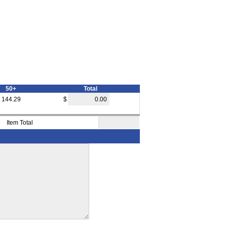
50+
Total
144.29
$
Item Total