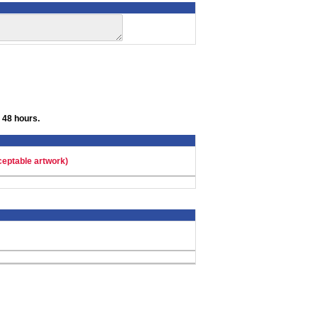
 48 hours.
ceptable artwork)