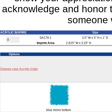
acknowledge and honor t
someone w
ACRYLIC INSPIRE
Size
SA179-1
3.5" W x 5" H x 1" D
Imprint Area
2.625" W x 3.25" H
Options
Choose your Acrylic Color
blue mirror bottom