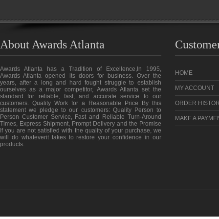
About Awards Atlanta
Customer
Awards Atlanta has a Tradition of Excellence,In 1995,
HOME
Awards Atlanta opened its doors for business. Over the
years, after a long and hard fought struggle to establish
MY ACCOUNT
ourselves as a major competitor, Awards Atlanta set the
standard for reliable, fast, and accurate service to our
customers. Quality Work for a Reasonable Price By this
ORDER HISTO
statement we pledge to our customers: Quality Person to
Person Customer Service, Fast and Reliable Turn-Around
MAKE A PAYME
Times, Express Shipment, Prompt Delivery and the Promise
If you are not satisfied with the quality of your purchase, we
will do whateverit takes to restore your confidence in our
products.