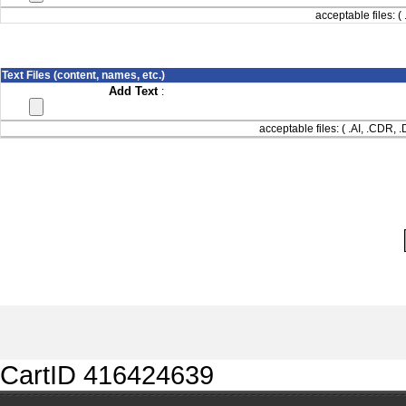
acceptable files: ( 
Text Files (content, names, etc.)
Add Text
:
acceptable files: ( .AI, .CDR,
CartID 416424639