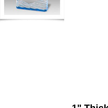
1" Thick