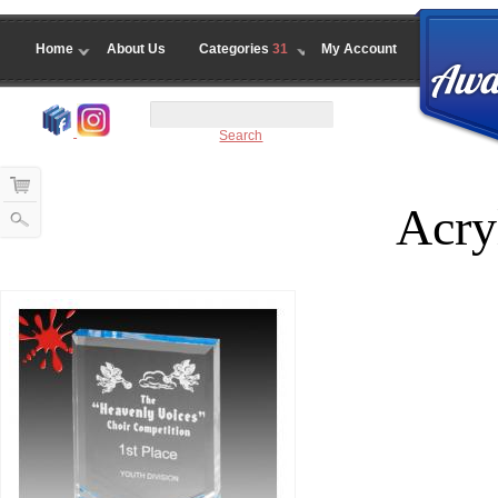
Home
About Us
Categories
31
My Account
Search
Acryl