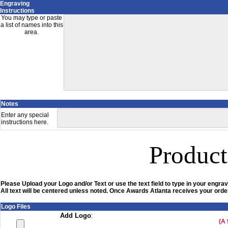
Engraving
Instructions
You may type or paste
a list of names into this
area.
Notes
Enter any special
instructions here.
Product
Please Upload your Logo and/or Text or use the text field to type in your engrav
All text will be centered unless noted. Once Awards Atlanta receives your order
Logo Files
Add Logo
:
(A 