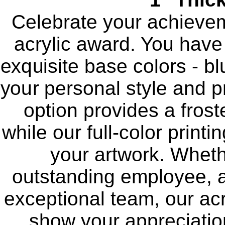
Celebrate your achievem
acrylic award. You have
exquisite base colors - blu
your personal style and p
option provides a frost
while our full-color print
your artwork. Wheth
outstanding employee, a
exceptional team, our acr
show your appreciation