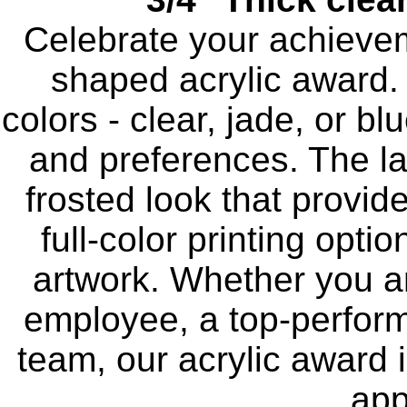
Celebrate your achievem
shaped acrylic award.
colors - clear, jade, or b
and preferences. The la
frosted look that provid
full-color printing opti
artwork. Whether you a
employee, a top-perform
team, our acrylic award 
app