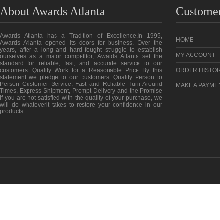
About Awards Atlanta
Customer
Awards Atlanta has a Tradition of Excellence,In 1995,
HOME
Awards Atlanta opened its doors for business. Over the
years, after a long and hard fought struggle to establish
MY ACCOUNT
ourselves as a major competitor, Awards Atlanta set the
standard for reliable, fast, and accurate service to our
customers. Quality Work for a Reasonable Price By this
ORDER HISTO
statement we pledge to our customers: Quality Person to
Person Customer Service, Fast and Reliable Turn-Around
MAKE A PAYME
Times, Express Shipment, Prompt Delivery and the Promise
If you are not satisfied with the quality of your purchase, we
will do whateverit takes to restore your confidence in our
products.