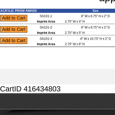
ACRYLIC PRISM AWARD
Size
SA101-1
6" W x 6.75" H x 2" D
Imprint Area
2.75" W x 4" H
SA101-2
6" W x 8.75" H x 2" D
Imprint Area
2.75" W x 5" H
SA101-3
6" W x 10.75" H x 2" D
Imprint Area
2.75" W x 6" H
CartID 416434803