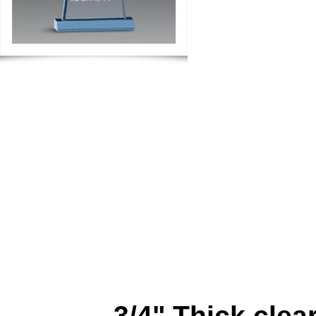
3/4" Thick clear