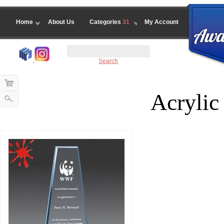
Home
About Us
Categories
31
My Account
Search
Acrylic