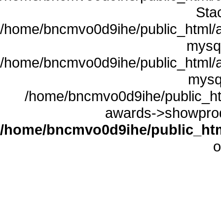
Sta
/home/bncmvo0d9ihe/public_html/a
mysql
/home/bncmvo0d9ihe/public_html/a
mysq
/home/bncmvo0d9ihe/public_ht
awards->showprodu
/home/bncmvo0d9ihe/public_htm
o