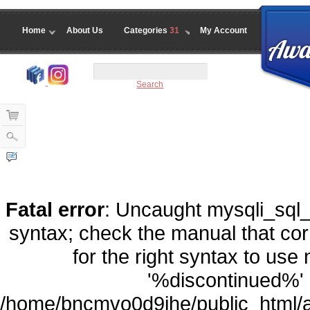
Home
About Us
Categories
31
My Account
Search
Fatal error
: Uncaught mysqli_sql_
syntax; check the manual that co
for the right syntax to us
'%discontinued%' a
/home/bncmvo0d9ihe/public_html/a